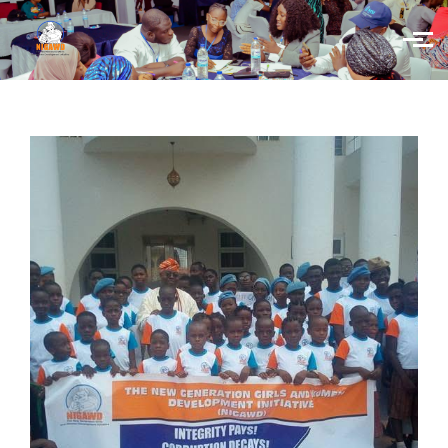
Skip to main content