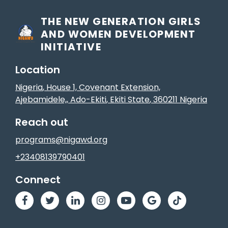
THE NEW GENERATION GIRLS
AND WOMEN DEVELOPMENT
INITIATIVE
Location
Nigeria
, House 1, Covenant Extension,
Ajebamidele,
,
Ado-Ekiti
, Ekiti State
,
360211
Nigeria
Reach out
programs@nigawd.org
+23408139790401
Connect