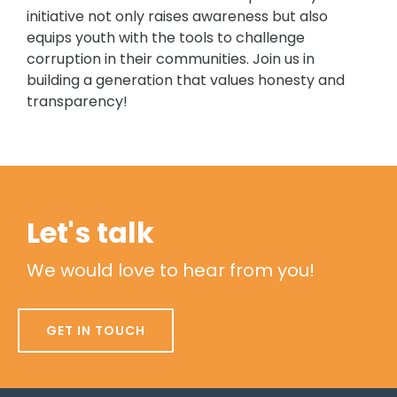
initiative not only raises awareness but also
equips youth with the tools to challenge
corruption in their communities. Join us in
building a generation that values honesty and
transparency!
Let's talk
We would love to hear from you!
GET IN TOUCH