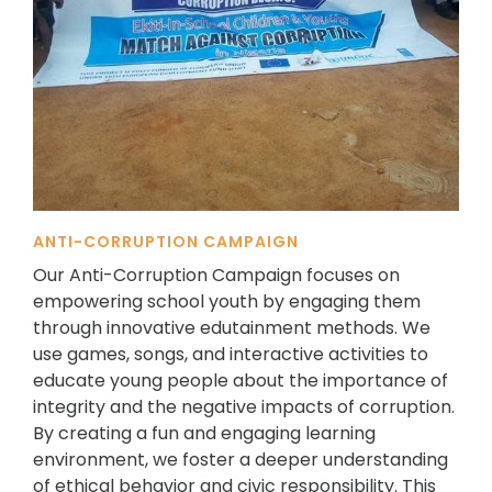
ANTI-CORRUPTION CAMPAIGN
Our Anti-Corruption Campaign focuses on
empowering school youth by engaging them
through innovative edutainment methods. We
use games, songs, and interactive activities to
educate young people about the importance of
integrity and the negative impacts of corruption.
By creating a fun and engaging learning
environment, we foster a deeper understanding
of ethical behavior and civic responsibility. This