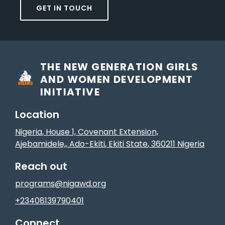
GET IN TOUCH
THE NEW GENERATION GIRLS
AND WOMEN DEVELOPMENT
INITIATIVE
Location
Nigeria
, House 1, Covenant Extension,
Ajebamidele,
,
Ado-Ekiti
, Ekiti State
,
360211
Nigeria
Reach out
programs@nigawd.org
+23408139790401
Connect