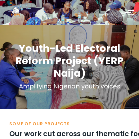
Skip to main content
Youth-Led Electoral
Reform Project (YERP
Naija)
Amplifying Nigerian youth voices
SOME OF OUR PROJECTS
Our work cut across our thematic f