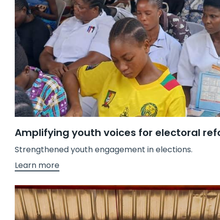
Amplifying youth voices for electoral re
Strengthened youth engagement in elections.
Learn more