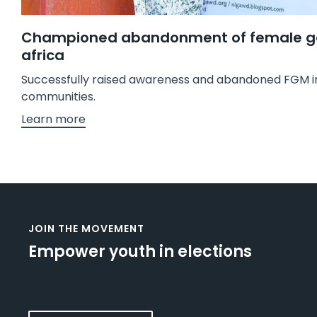
Championed abandonment of female geni
africa
Successfully raised awareness and abandoned FGM in
communities.
Learn more
JOIN THE MOVEMENT
Empower youth in elections