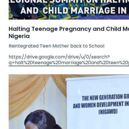
Halting Teenage Pregnancy and Child Ma
Nigeria
Reintegrated Teen Mother back to School
https://drive.google.com/drive/u/0/search?
q=halt%20teenage%20marriage%20and%20teen%20