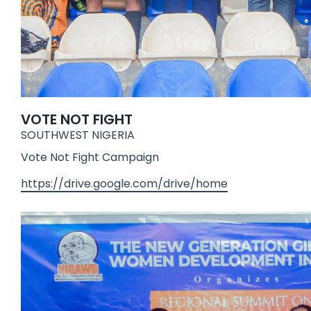
VOTE NOT FIGHT
SOUTHWEST NIGERIA
Vote Not Fight Campaign
https://drive.google.com/drive/home