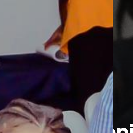
Develop