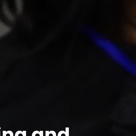
ing and