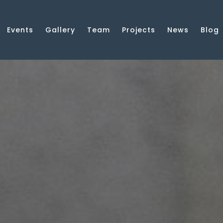
Events
Gallery
Team
Projects
News
Blog