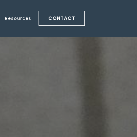
CONTACT
Resources