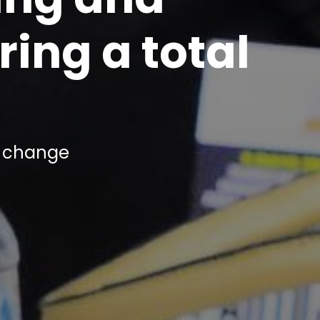
ing a total
r
change