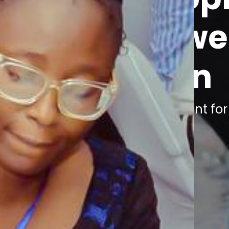
Empower
woman
Join the movement fo
VIEW SERVICES