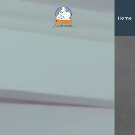
Skip to main content
Home