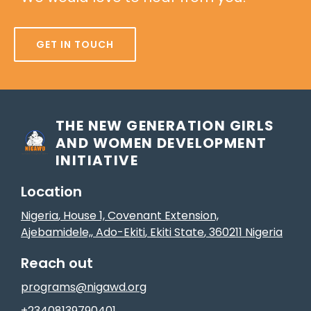
GET IN TOUCH
THE NEW GENERATION GIRLS
AND WOMEN DEVELOPMENT
INITIATIVE
Location
Nigeria
, House 1, Covenant Extension,
Ajebamidele,
,
Ado-Ekiti
, Ekiti State
,
360211
Nigeria
Reach out
programs@nigawd.org
+23408139790401