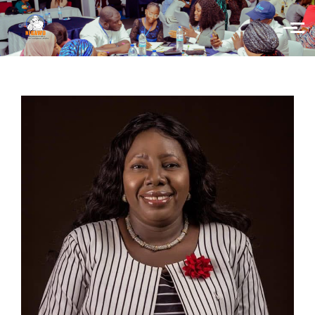
Skip to main content