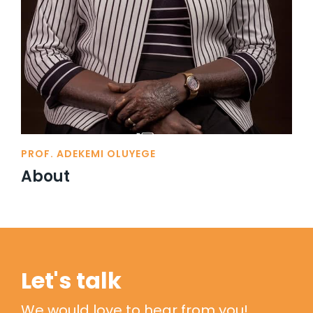
PROF. ADEKEMI OLUYEGE
About
Let's talk
We would love to hear from you!