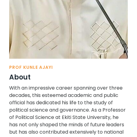
PROF KUNLE AJAYI
About
With an impressive career spanning over three
decades, this esteemed academic and public
official has dedicated his life to the study of
political science and governance. As a Professor
of Political Science at Ekiti State University, he
has not only shaped the minds of future leaders
but has also contributed extensively to national