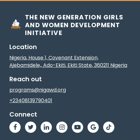
THE NEW GENERATION GIRLS
AND WOMEN DEVELOPMENT
INITIATIVE
Location
Nigeria
, House 1, Covenant Extension,
Ajebamidele,
,
Ado-Ekiti
, Ekiti State
,
360211
Nigeria
Reach out
programs@nigawd.org
+23408139790401
Connect