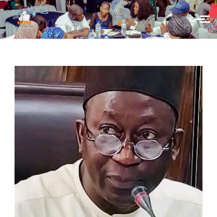
Skip to main content