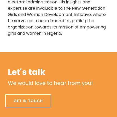
electoral administration. His insights and
expertise are invaluable to the New Generation
Girls and Women Development Initiative, where
he serves as a board member, guiding the
organization towards its mission of empowering
girls and women in Nigeria.
Let's talk
We would love to hear from you!
GET IN TOUCH